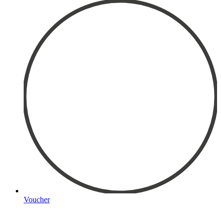
Voucher