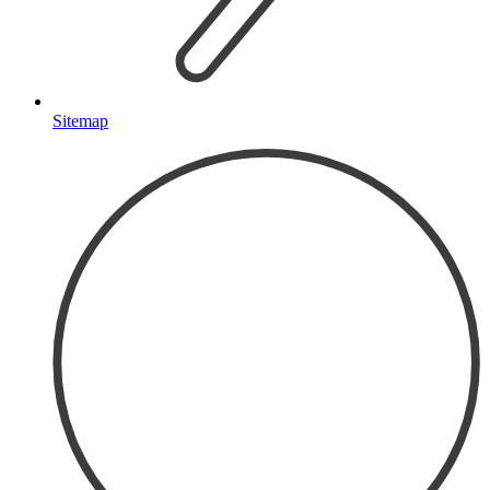
Sitemap