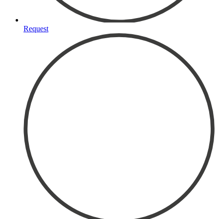
Request