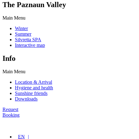
The Paznaun Valley
Main Menu
Winter
Summer
Silvretta SPA
Interactive map
Info
Main Menu
Location & Arrival
Hygiene and health
Sunshine friends
Downloads
Request
Booking
EN