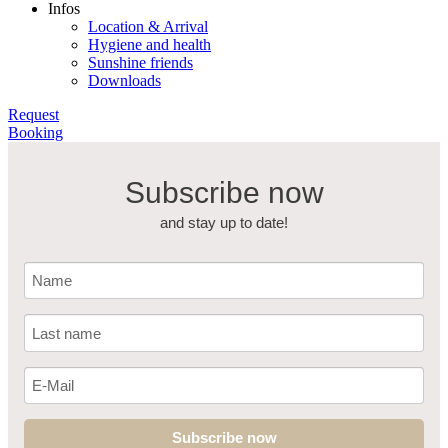
Infos
Location & Arrival
Hygiene and health
Sunshine friends
Downloads
Request
Booking
Subscribe now
and stay up to date!
Subscribe now