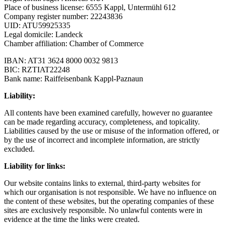
Place of business license: 6555 Kappl, Untermühl 612
Company register number: 22243836
UID: ATU59925335
Legal domicile: Landeck
Chamber affiliation: Chamber of Commerce
IBAN: AT31 3624 8000 0032 9813
BIC: RZTIAT22248
Bank name: Raiffeisenbank Kappl-Paznaun
Liability:
All contents have been examined carefully, however no guarantee
can be made regarding accuracy, completeness, and topicality.
Liabilities caused by the use or misuse of the information offered, or
by the use of incorrect and incomplete information, are strictly
excluded.
Liability for links:
Our website contains links to external, third-party websites for
which our organisation is not responsible. We have no influence on
the content of these websites, but the operating companies of these
sites are exclusively responsible. No unlawful contents were in
evidence at the time the links were created.