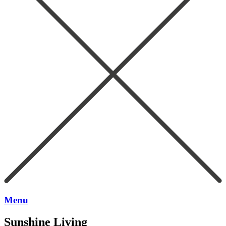
Menu
Sunshine Living