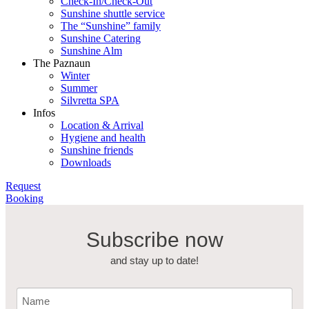
Check-In/Check-Out
Sunshine shuttle service
The “Sunshine” family
Sunshine Catering
Sunshine Alm
The Paznaun
Winter
Summer
Silvretta SPA
Infos
Location & Arrival
Hygiene and health
Sunshine friends
Downloads
Request
Booking
Subscribe now
and stay up to date!