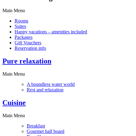
Main Menu
Rooms
Suites
Happy vacations – amenities included
Packages
Gift Vouchers
Reservation info
Pure relaxation
Main Menu
A boundless water world
Rest and relaxation
Cuisine
Main Menu
Breakfast
Gourmet half board