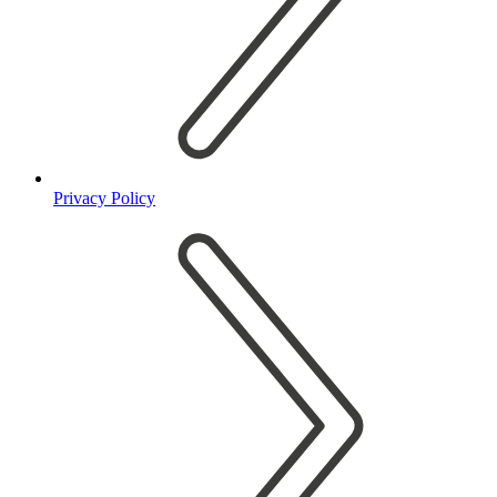
Privacy Policy