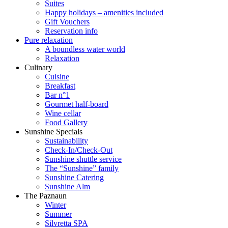
Suites
Happy holidays – amenities included
Gift Vouchers
Reservation info
Pure relaxation
A boundless water world
Relaxation
Culinary
Cuisine
Breakfast
Bar n°1
Gourmet half-board
Wine cellar
Food Gallery
Sunshine Specials
Sustainability
Check-In/Check-Out
Sunshine shuttle service
The “Sunshine” family
Sunshine Catering
Sunshine Alm
The Paznaun
Winter
Summer
Silvretta SPA