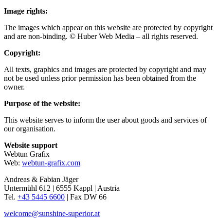
Image rights:
The images which appear on this website are protected by copyright
and are non-binding. © Huber Web Media – all rights reserved.
Copyright:
All texts, graphics and images are protected by copyright and may
not be used unless prior permission has been obtained from the
owner.
Purpose of the website:
This website serves to inform the user about goods and services of
our organisation.
Website support
Webtun Grafix
Web:
webtun-grafix.com
Andreas & Fabian Jäger
Untermühl 612 | 6555 Kappl | Austria
Tel.
+43 5445 6600
| Fax DW 66
welcome@sunshine-superior.at