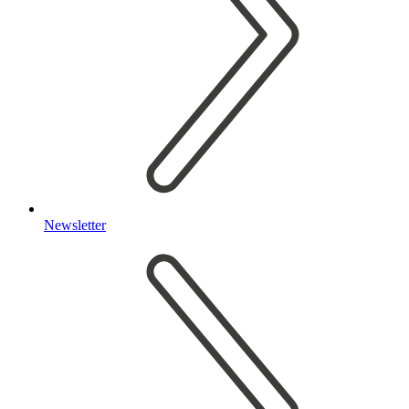
Newsletter