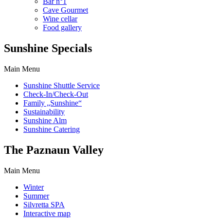
Bar n°1
Cave Gourmet
Wine cellar
Food gallery
Sunshine Specials
Main Menu
Sunshine Shuttle Service
Check-In/Check-Out
Family „Sunshine“
Sustainability
Sunshine Alm
Sunshine Catering
The Paznaun Valley
Main Menu
Winter
Summer
Silvretta SPA
Interactive map