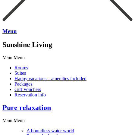
Menu
Sunshine Living
Main Menu
Rooms
Suites
Happy vacations – amenities included
Packages
Gift Vouchers
Reservation info
Pure relaxation
Main Menu
A boundless water world