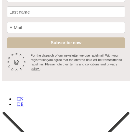
Subscribe now
For the dispatch of our newsletter we use rapidmail. With your
registration you agree that the entered data will be transmitted to
rapidmail. Please note their
terms and conditions
and
privacy
policy
.
EN
DE