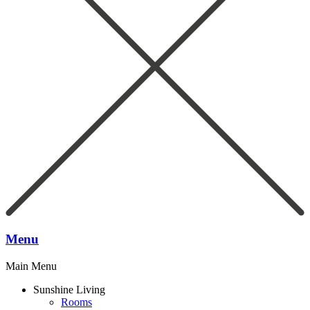
Menu
Main Menu
Sunshine Living
Rooms