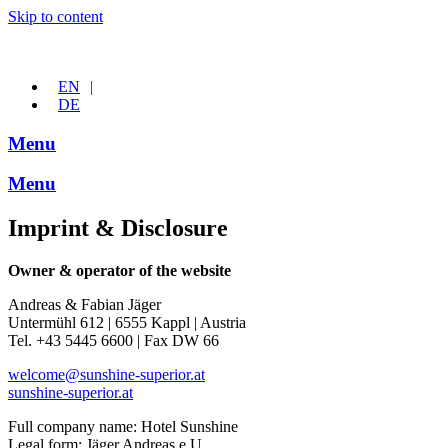
Skip to content
EN
DE
Menu
Menu
Imprint & Disclosure
Owner & operator of the website
Andreas & Fabian Jäger
Untermühl 612 | 6555 Kappl | Austria
Tel. +43 5445 6600 | Fax DW 66
welcome@sunshine-superior.at
sunshine-superior.at
Full company name: Hotel Sunshine
Legal form: Jäger Andreas e.U.