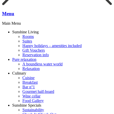
Menu
Main Menu
Sunshine Living
Rooms
Suites
Happy holidays – amenities included
Gift Vouchers
Reservation info
Pure relaxation
A boundless water world
Relaxation
Culinary
Cuisine
Breakfast
Bar n°1
Gourmet half-board
Wine cellar
Food Gallery
Sunshine Specials
Sustainability