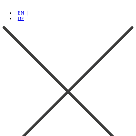
EN
DE