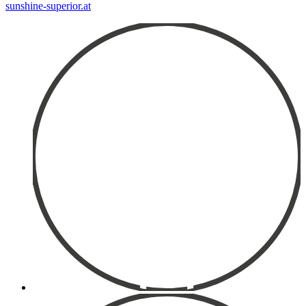
sunshine-superior.at