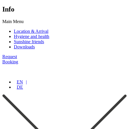
Info
Main Menu
Location & Arrival
Hygiene and health
Sunshine friends
Downloads
Request
Booking
EN
DE