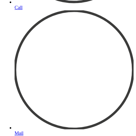
Call
Mail