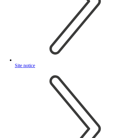
Site notice