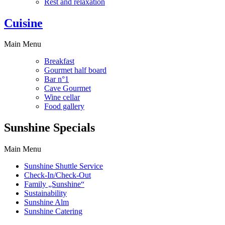
Rest and relaxation
Cuisine
Main Menu
Breakfast
Gourmet half board
Bar n°1
Cave Gourmet
Wine cellar
Food gallery
Sunshine Specials
Main Menu
Sunshine Shuttle Service
Check-In/Check-Out
Family „Sunshine“
Sustainability
Sunshine Alm
Sunshine Catering