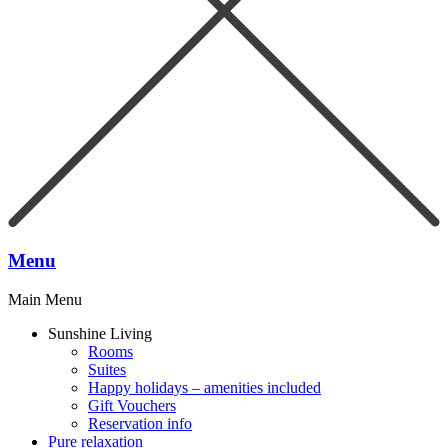
Menu
Main Menu
Sunshine Living
Rooms
Suites
Happy holidays – amenities included
Gift Vouchers
Reservation info
Pure relaxation