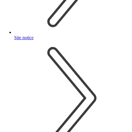
Site notice