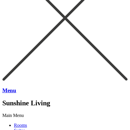
Menu
Sunshine Living
Main Menu
Rooms