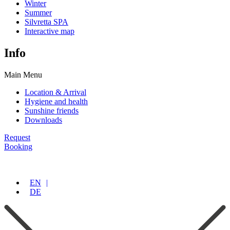
Winter
Summer
Silvretta SPA
Interactive map
Info
Main Menu
Location & Arrival
Hygiene and health
Sunshine friends
Downloads
Request
Booking
EN
DE