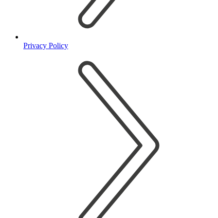
Privacy Policy