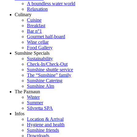
A boundless water world
Relaxation
Culinary
Cuisine
Breakfast
Bar n°1
Gourmet half-board
Wine cellar
Food Gallery
Sunshine Specials
Sustainability
Check-In/Check-Out
Sunshine shuttle service
The “Sunshine” family
Sunshine Catering
Sunshine Alm
The Paznaun
Winter
Summer
Silvretta SPA
Infos
Location & Arrival
Hygiene and health
Sunshine friends
Downloads