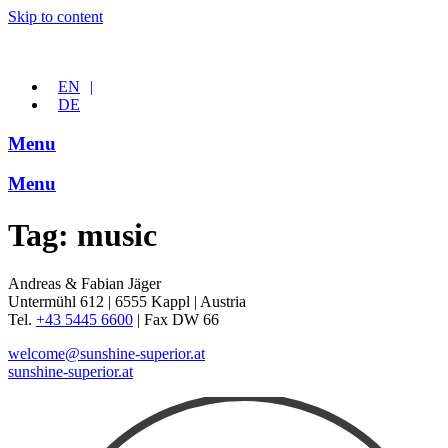
Skip to content
EN
DE
Menu
Menu
Tag:
music
Andreas & Fabian Jäger
Untermühl 612 | 6555 Kappl | Austria
Tel.
+43 5445 6600
| Fax DW 66
welcome@sunshine-superior.at
sunshine-superior.at