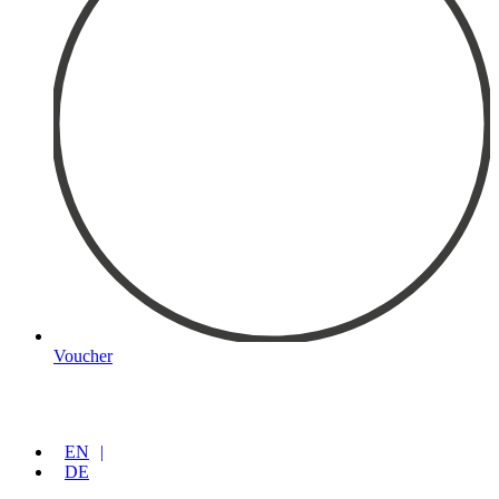
Voucher
EN
DE