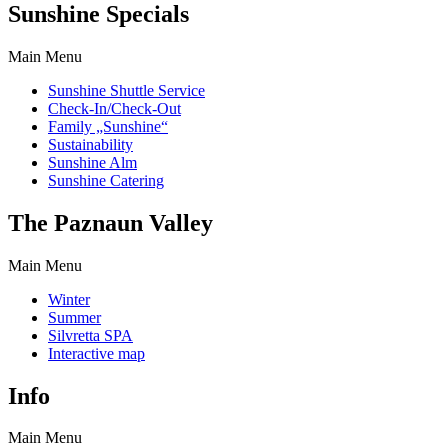
Sunshine Specials
Main Menu
Sunshine Shuttle Service
Check-In/Check-Out
Family „Sunshine“
Sustainability
Sunshine Alm
Sunshine Catering
The Paznaun Valley
Main Menu
Winter
Summer
Silvretta SPA
Interactive map
Info
Main Menu