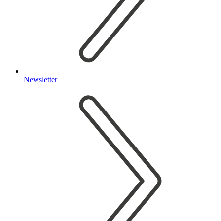
Newsletter