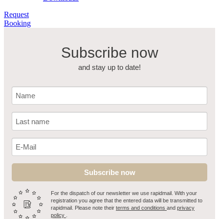
Request
Booking
Subscribe now
and stay up to date!
Subscribe now
For the dispatch of our newsletter we use rapidmail. With your
registration you agree that the entered data will be transmitted to
rapidmail. Please note their
terms and conditions
and
privacy
policy
.