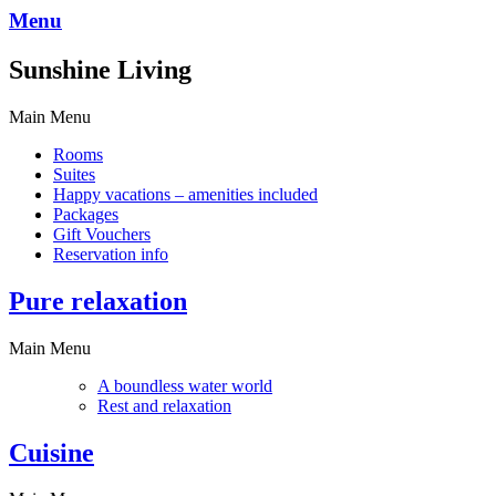
Menu
Sunshine Living
Main Menu
Rooms
Suites
Happy vacations – amenities included
Packages
Gift Vouchers
Reservation info
Pure relaxation
Main Menu
A boundless water world
Rest and relaxation
Cuisine