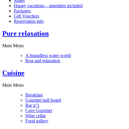
Suites
Happy vacations – amenities included
Packages
Gift Vouchers
Reservation info
Pure relaxation
Main Menu
A boundless water world
Rest and relaxation
Cuisine
Main Menu
Breakfast
Gourmet half board
Bar n°1
Cave Gourmet
Wine cellar
Food gallery