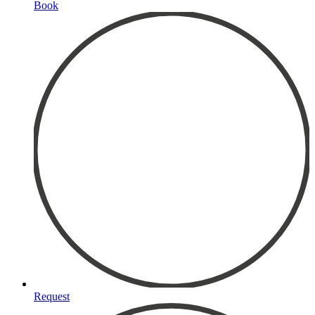
Book
Request