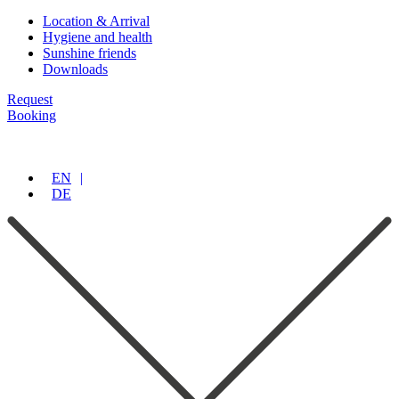
Location & Arrival
Hygiene and health
Sunshine friends
Downloads
Request
Booking
EN
DE