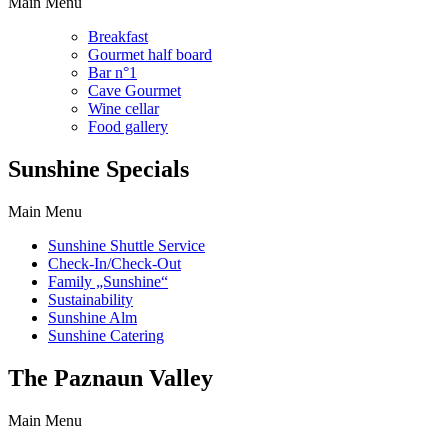
Main Menu
Breakfast
Gourmet half board
Bar n°1
Cave Gourmet
Wine cellar
Food gallery
Sunshine Specials
Main Menu
Sunshine Shuttle Service
Check-In/Check-Out
Family „Sunshine“
Sustainability
Sunshine Alm
Sunshine Catering
The Paznaun Valley
Main Menu