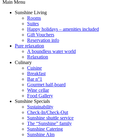
Main Menu
Sunshine Living
Rooms
Suites
Happy holidays – amenities included
Gift Vouchers
Reservation info
Pure relaxation
A boundless water world
Relaxation
Culinary
Cuisine
Breakfast
Bar n°1
Gourmet half-board
Wine cellar
Food Gallery
Sunshine Specials
Sustainability
Check-In/Check-Out
Sunshine shuttle service
The “Sunshine” family
Sunshine Catering
Sunshine Alm