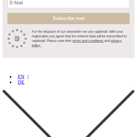
Subscribe now
For the dispatch of our newsletter we use rapidmail. With your
registration you agree that the entered data will be transmitted to
rapidmail. Please note their
terms and conditions
and
privacy
policy
.
EN
DE