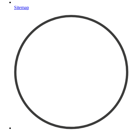
Sitemap