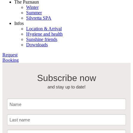
The Paznaun
Winter
Summer
Silvretta SPA
Infos
Location & Arrival
Hygiene and health
Sunshine friends
Downloads
Request
Booking
Subscribe now
and stay up to date!